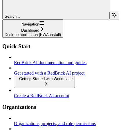
Search...
Navigation
Dashboard
Desktop application (PWA install)
Quick Start
RedBrick AI documentation and guides
Get started with a RedBrick AI project
Getting Started with Workspace
Create a RedBrick AI account
Organizations
Organizations, projects, and role permissions