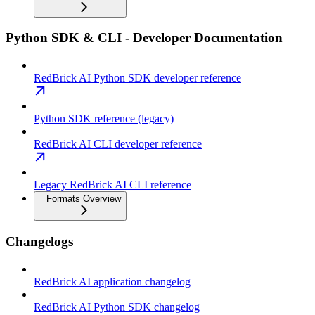
Python SDK & CLI - Developer Documentation
RedBrick AI Python SDK developer reference
Python SDK reference (legacy)
RedBrick AI CLI developer reference
Legacy RedBrick AI CLI reference
Formats Overview
Changelogs
RedBrick AI application changelog
RedBrick AI Python SDK changelog