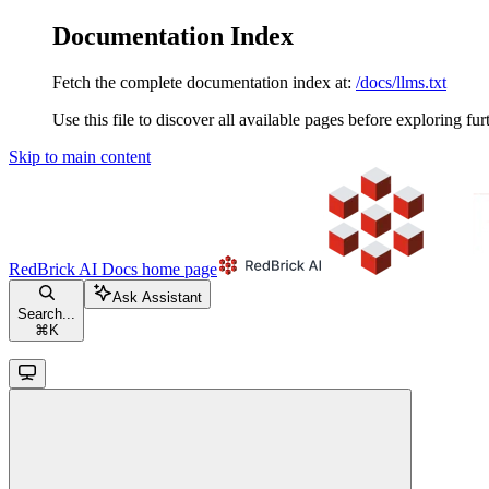
Documentation Index
Fetch the complete documentation index at:
/docs/llms.txt
Use this file to discover all available pages before exploring fur
Skip to main content
RedBrick AI Docs
home page
Ask Assistant
Search...
⌘
K