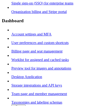
Single sign-on (SSO) for enterprise teams
Organization billing and Stripe portal
Dashboard
Account settings and MFA
User preferences and custom shortcuts
Billing page and seat management
Worklist for assigned and cached tasks
Preview tool for images and annotations
Desktop Application
Storage integrations and API keys
Team page and member management
Taxonomies and labeling schemas