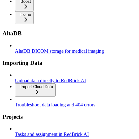
Boost
Home
AltaDB
AltaDB DICOM storage for medical imaging
Importing Data
Upload data directly to RedBrick AI
Import Cloud Data
Troubleshoot data loading and 404 errors
Projects
Tasks and assignment in RedBrick AI