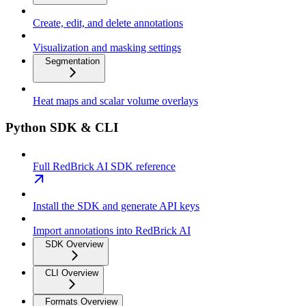
Create, edit, and delete annotations
Visualization and masking settings
Segmentation
Heat maps and scalar volume overlays
Python SDK & CLI
Full RedBrick AI SDK reference
Install the SDK and generate API keys
Import annotations into RedBrick AI
SDK Overview
CLI Overview
Formats Overview