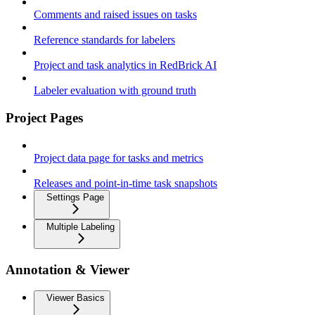
Comments and raised issues on tasks
Reference standards for labelers
Project and task analytics in RedBrick AI
Labeler evaluation with ground truth
Project Pages
Project data page for tasks and metrics
Releases and point-in-time task snapshots
Settings Page
Multiple Labeling
Annotation & Viewer
Viewer Basics