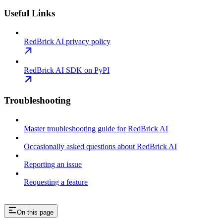
Useful Links
RedBrick AI privacy policy
RedBrick AI SDK on PyPI
Troubleshooting
Master troubleshooting guide for RedBrick AI
Occasionally asked questions about RedBrick AI
Reporting an issue
Requesting a feature
On this page