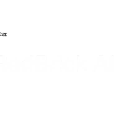
ther.