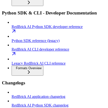
Python SDK & CLI - Developer Documentation
RedBrick AI Python SDK developer reference
Python SDK reference (legacy)
RedBrick AI CLI developer reference
Legacy RedBrick AI CLI reference
Formats Overview
Changelogs
RedBrick AI application changelog
RedBrick AI Python SDK changelog