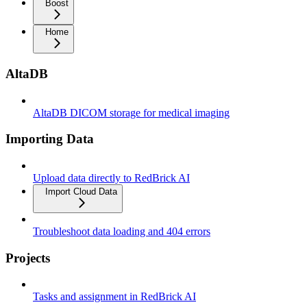
Boost
Home
AltaDB
AltaDB DICOM storage for medical imaging
Importing Data
Upload data directly to RedBrick AI
Import Cloud Data
Troubleshoot data loading and 404 errors
Projects
Tasks and assignment in RedBrick AI