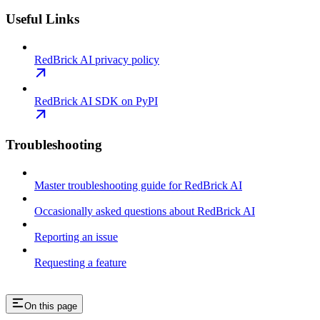
Useful Links
RedBrick AI privacy policy
RedBrick AI SDK on PyPI
Troubleshooting
Master troubleshooting guide for RedBrick AI
Occasionally asked questions about RedBrick AI
Reporting an issue
Requesting a feature
On this page