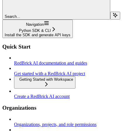
Search...
Navigation
Python SDK & CLI
Install the SDK and generate API keys
Quick Start
RedBrick AI documentation and guides
Get started with a RedBrick AI project
Getting Started with Workspace
Create a RedBrick AI account
Organizations
Organizations, projects, and role permissions