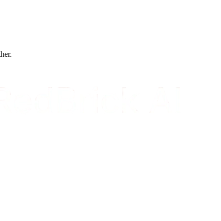
ther.