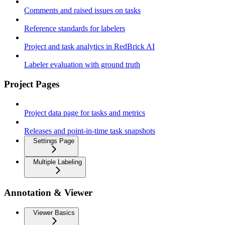
Comments and raised issues on tasks
Reference standards for labelers
Project and task analytics in RedBrick AI
Labeler evaluation with ground truth
Project Pages
Project data page for tasks and metrics
Releases and point-in-time task snapshots
Settings Page
Multiple Labeling
Annotation & Viewer
Viewer Basics