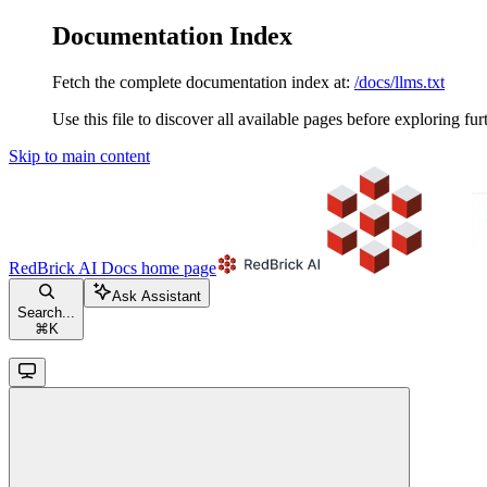
Documentation Index
Fetch the complete documentation index at:
/docs/llms.txt
Use this file to discover all available pages before exploring fur
Skip to main content
RedBrick AI Docs
home page
Ask Assistant
Search...
⌘
K