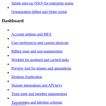
Single sign-on (SSO) for enterprise teams
Organization billing and Stripe portal
Dashboard
Account settings and MFA
User preferences and custom shortcuts
Billing page and seat management
Worklist for assigned and cached tasks
Preview tool for images and annotations
Desktop Application
Storage integrations and API keys
Team page and member management
Taxonomies and labeling schemas