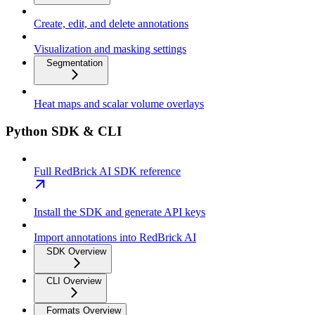
Create, edit, and delete annotations
Visualization and masking settings
Segmentation
Heat maps and scalar volume overlays
Python SDK & CLI
Full RedBrick AI SDK reference
Install the SDK and generate API keys
Import annotations into RedBrick AI
SDK Overview
CLI Overview
Formats Overview