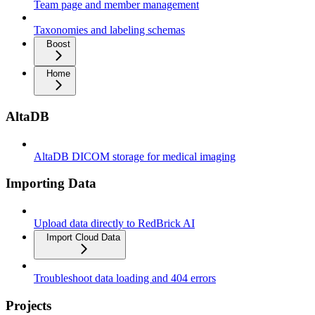
Team page and member management
Taxonomies and labeling schemas
Boost
Home
AltaDB
AltaDB DICOM storage for medical imaging
Importing Data
Upload data directly to RedBrick AI
Import Cloud Data
Troubleshoot data loading and 404 errors
Projects