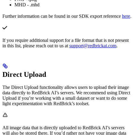
MHD - .mhd
Further information can be found in our SDK export reference
here
.
If you require additional support for a file format that is not present
in this list, please reach out to us at
support@redbrickai.com
.
Direct Upload
The Direct Upload functionality allows users to upload their image
data directly to RedBrick AI’s servers. We recommend using Direct
Upload if you’re working with a small dataset or want to do some
light experimentation with RedBrick’s toolset.
All image data that is directly uploaded to RedBrick AI’s servers
will also be stored there. If you’d rather not have your image data