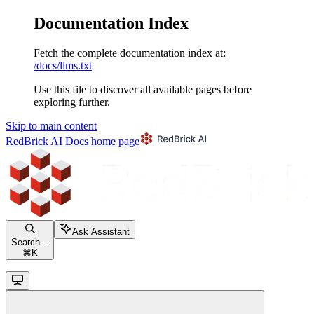
Documentation Index
Fetch the complete documentation index at:
/docs/llms.txt
Use this file to discover all available pages before
exploring further.
Skip to main content
RedBrick AI Docs
home page
Ask Assistant
Search...
⌘
K