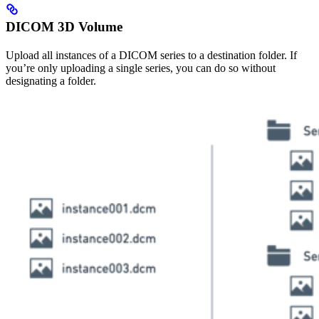
DICOM 3D Volume
Upload all instances of a DICOM series to a destination folder. If
you’re only uploading a single series, you can do so without
designating a folder.