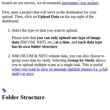
hosted on our servers, we recommend
integrating your storage
.
First, open a project that will serve as the destination for your
upload. Then, click on
Upload Data
on the top-right of the
dashboard.
Select the type of data you want to upload.
Please note that
you can only upload one type of image
data
(DICOM, NIfTI, etc.)
at a time
, and
each data type
has its own folder structure
.
With DICOM & NIfTI volume data, you can also choose to
group your data by study. Selecting
Group by Study
allows
you to upload multiple scans as a single task. This is useful
when you want to view or annotate multiple images (i.e. a full
study) at once
.
Folder Structure