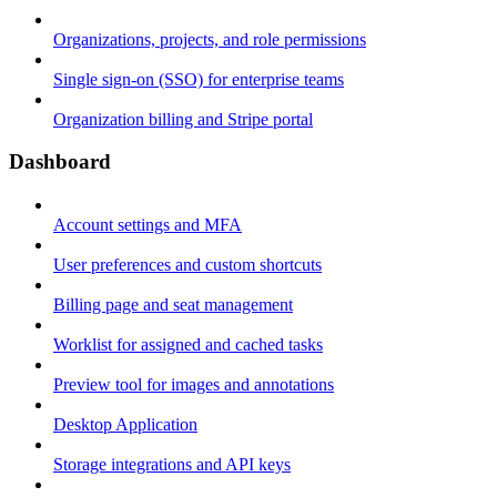
Organizations, projects, and role permissions
Single sign-on (SSO) for enterprise teams
Organization billing and Stripe portal
Dashboard
Account settings and MFA
User preferences and custom shortcuts
Billing page and seat management
Worklist for assigned and cached tasks
Preview tool for images and annotations
Desktop Application
Storage integrations and API keys