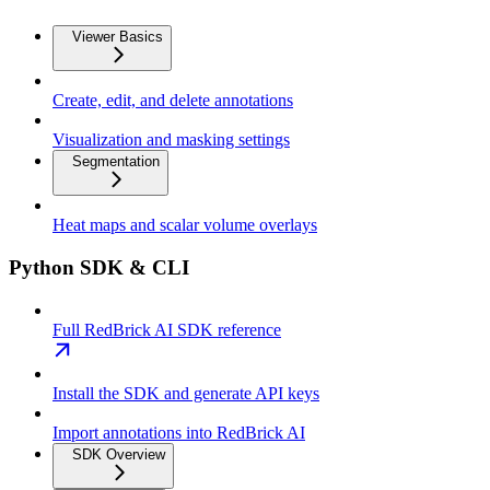
Viewer Basics
Create, edit, and delete annotations
Visualization and masking settings
Segmentation
Heat maps and scalar volume overlays
Python SDK & CLI
Full RedBrick AI SDK reference
Install the SDK and generate API keys
Import annotations into RedBrick AI
SDK Overview