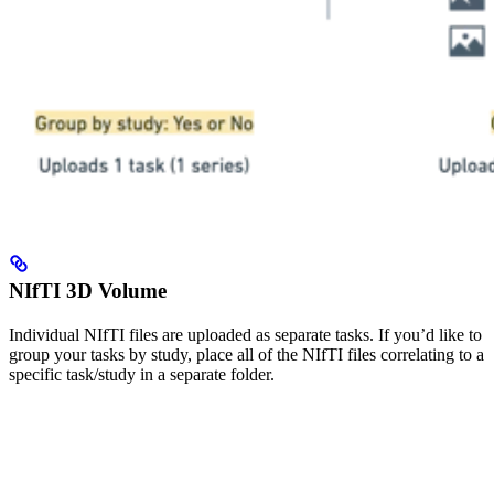
NIfTI 3D Volume
Individual NIfTI files are uploaded as separate tasks. If you’d like to
group your tasks by study, place all of the NIfTI files correlating to a
specific task/study in a separate folder.