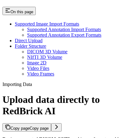
On this page
Supported Image Import Formats
Supported Annotation Import Formats
Supported Annotation Export Formats
Direct Upload
Folder Structure
DICOM 3D Volume
NIfTI 3D Volume
Image 2D
Video Files
Video Frames
Importing Data
Upload data directly to
RedBrick AI
Copy page
Copy page