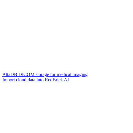
AltaDB DICOM storage for medical imaging
Import cloud data into RedBrick AI