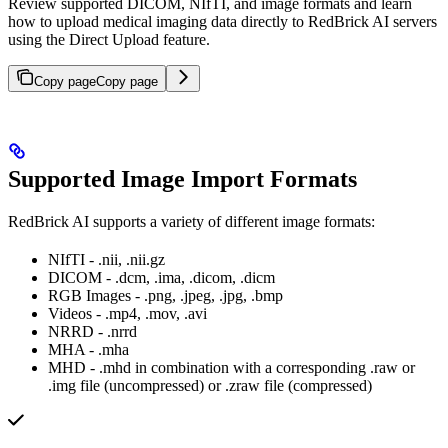
Review supported DICOM, NIfTI, and image formats and learn
how to upload medical imaging data directly to RedBrick AI servers
using the Direct Upload feature.
Copy page
Copy page
Supported Image Import Formats
RedBrick AI supports a variety of different image formats:
NIfTI - .nii, .nii.gz
DICOM - .dcm, .ima, .dicom, .dicm
RGB Images - .png, .jpeg, .jpg, .bmp
Videos - .mp4, .mov, .avi
NRRD - .nrrd
MHA - .mha
MHD - .mhd in combination with a corresponding .raw or
.img file (uncompressed) or .zraw file (compressed)