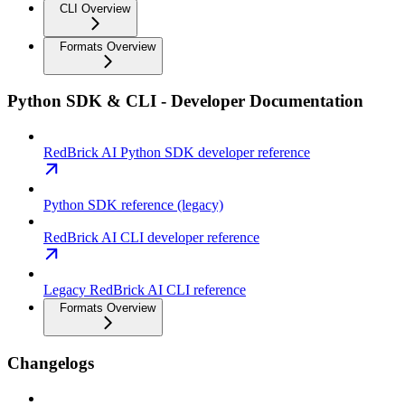
CLI Overview
Formats Overview
Python SDK & CLI - Developer Documentation
RedBrick AI Python SDK developer reference
Python SDK reference (legacy)
RedBrick AI CLI developer reference
Legacy RedBrick AI CLI reference
Formats Overview
Changelogs