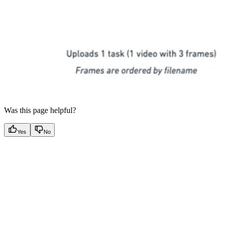
Was this page helpful?
Yes
No