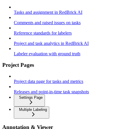
Tasks and assignment in RedBrick AI
Comments and raised issues on tasks
Reference standards for labelers
Project and task analytics in RedBrick AI
Labeler evaluation with ground truth
Project Pages
Project data page for tasks and metrics
Releases and point-in-time task snapshots
Settings Page
Multiple Labeling
Annotation & Viewer