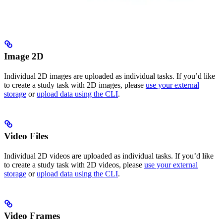
Image 2D
Individual 2D images are uploaded as individual tasks. If you’d like
to create a study task with 2D images, please
use your external
storage
or
upload data using the CLI
.
Video Files
Individual 2D videos are uploaded as individual tasks. If you’d like
to create a study task with 2D videos, please
use your external
storage
or
upload data using the CLI
.
Video Frames