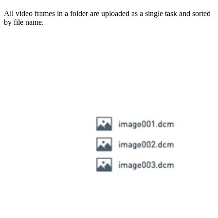
All video frames in a folder are uploaded as a single task and sorted
by file name.