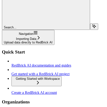
Search...
Navigation
Importing Data
Upload data directly to RedBrick AI
Quick Start
RedBrick AI documentation and guides
Get started with a RedBrick AI project
Getting Started with Workspace
Create a RedBrick AI account
Organizations