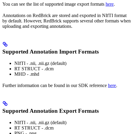
You can see the list of supported image export formats
here
.
Annotations on RedBrick are stored and exported in NIfTI format
by default. However, RedBrick supports several other formats when
uploading and exporting annotations.
Supported Annotation Import Formats
NIfTI - .nii, .nii.gz (default)
RT STRUCT - .dcm
MHD - .mhd
Further information can be found in our SDK reference
here
.
Supported Annotation Export Formats
NIfTI - .nii, .nii.gz (default)
RT STRUCT - .dcm
PNG - .png