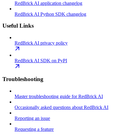
RedBrick AI application changelog
RedBrick AI Python SDK changelog
Useful Links
RedBrick AI privacy policy
RedBrick AI SDK on PyPI
Troubleshooting
Master troubleshooting guide for RedBrick AI
Occasionally asked questions about RedBrick AI
Reporting an issue
Requesting a feature