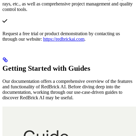
rays, etc., as well as comprehensive project management and quality
control tools.
Request a free trial or product demonstration by contacting us
through our website:
https://redbrickai.com
.
Getting Started with Guides
Our documentation offers a comprehensive overview of the features
and functionality of RedBrick AI. Before diving deep into the
documentation, working through our use-case-driven guides to
discover RedBrick AI may be useful.