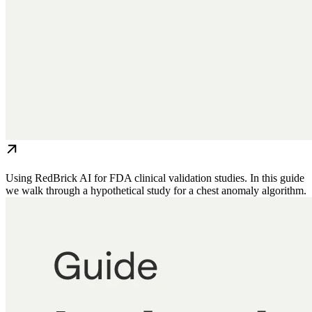
Using RedBrick AI for FDA clinical validation studies. In this guide
we walk through a hypothetical study for a chest anomaly algorithm.