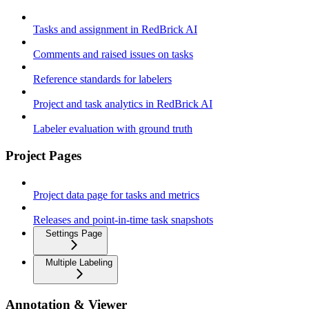
Tasks and assignment in RedBrick AI
Comments and raised issues on tasks
Reference standards for labelers
Project and task analytics in RedBrick AI
Labeler evaluation with ground truth
Project Pages
Project data page for tasks and metrics
Releases and point-in-time task snapshots
Settings Page
Multiple Labeling
Annotation & Viewer