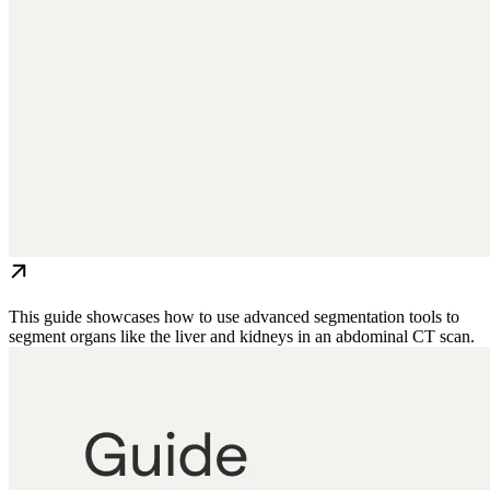
This guide showcases how to use advanced segmentation tools to
segment organs like the liver and kidneys in an abdominal CT scan.