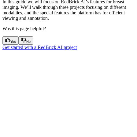
In this guide we will focus on RedBrick AI’s features for breast
imaging. We’ll walk through three projects focusing on different
modalities, and the special features the platform has for efficient
viewing and annotation.
Was this page helpful?
Yes
No
Get started with a RedBrick AI project