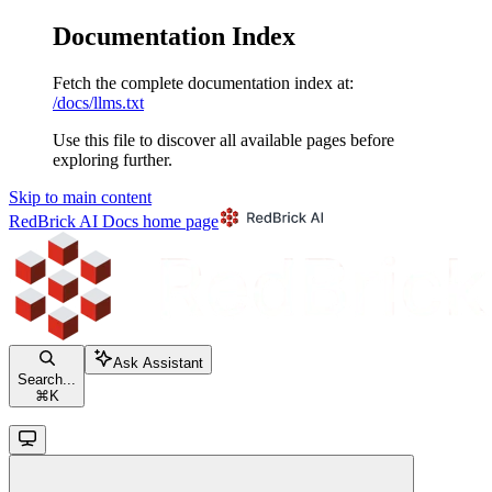
Documentation Index
Fetch the complete documentation index at:
/docs/llms.txt
Use this file to discover all available pages before
exploring further.
Skip to main content
RedBrick AI Docs
home page
Ask Assistant
Search...
⌘
K