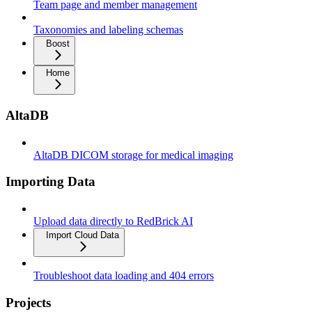
Team page and member management
Taxonomies and labeling schemas
Boost
Home
AltaDB
AltaDB DICOM storage for medical imaging
Importing Data
Upload data directly to RedBrick AI
Import Cloud Data
Troubleshoot data loading and 404 errors
Projects