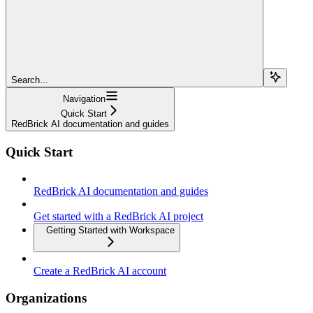
Search...
Navigation
Quick Start
RedBrick AI documentation and guides
Quick Start
RedBrick AI documentation and guides
Get started with a RedBrick AI project
Getting Started with Workspace
Create a RedBrick AI account
Organizations