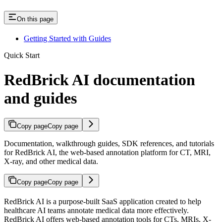
On this page
Getting Started with Guides
Quick Start
RedBrick AI documentation
and guides
Copy page
Copy page
Documentation, walkthrough guides, SDK references, and tutorials
for RedBrick AI, the web-based annotation platform for CT, MRI,
X-ray, and other medical data.
Copy page
Copy page
RedBrick AI is a purpose-built SaaS application created to help
healthcare AI teams annotate medical data more effectively.
RedBrick AI offers web-based annotation tools for CTs, MRIs, X-