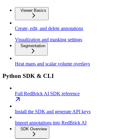
Viewer Basics
Create, edit, and delete annotations
Visualization and masking settings
Segmentation
Heat maps and scalar volume overlays
Python SDK & CLI
Full RedBrick AI SDK reference
Install the SDK and generate API keys
Import annotations into RedBrick AI
SDK Overview