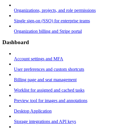
Organizations, projects, and role permissions
Single sign-on (SSO) for enterprise teams
Organization billing and Stripe portal
Dashboard
Account settings and MFA
User preferences and custom shortcuts
Billing page and seat management
Worklist for assigned and cached tasks
Preview tool for images and annotations
Desktop Application
Storage integrations and API keys