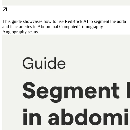
This guide showcases how to use RedBrick AI to segment the aorta
and iliac arteries in Abdominal Computed Tomography
Angiography scans.