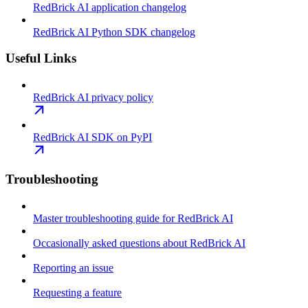
RedBrick AI application changelog
RedBrick AI Python SDK changelog
Useful Links
RedBrick AI privacy policy
RedBrick AI SDK on PyPI
Troubleshooting
Master troubleshooting guide for RedBrick AI
Occasionally asked questions about RedBrick AI
Reporting an issue
Requesting a feature