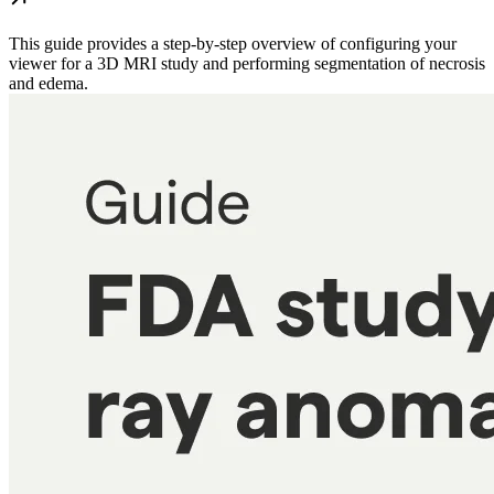
This guide provides a step-by-step overview of configuring your
viewer for a 3D MRI study and performing segmentation of necrosis
and edema.