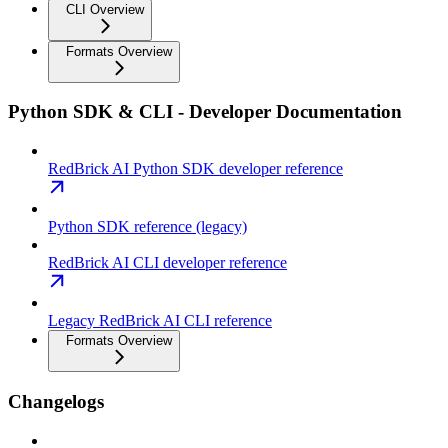
CLI Overview
Formats Overview
Python SDK & CLI - Developer Documentation
RedBrick AI Python SDK developer reference
Python SDK reference (legacy)
RedBrick AI CLI developer reference
Legacy RedBrick AI CLI reference
Formats Overview
Changelogs