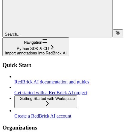
Search...
Navigation
Python SDK & CLI
Import annotations into RedBrick AI
Quick Start
RedBrick AI documentation and guides
Get started with a RedBrick AI project
Getting Started with Workspace
Create a RedBrick AI account
Organizations