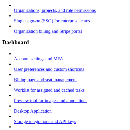
Organizations, projects, and role permissions
Single sign-on (SSO) for enterprise teams
Organization billing and Stripe portal
Dashboard
Account settings and MFA
User preferences and custom shortcuts
Billing page and seat management
Worklist for assigned and cached tasks
Preview tool for images and annotations
Desktop Application
Storage integrations and API keys