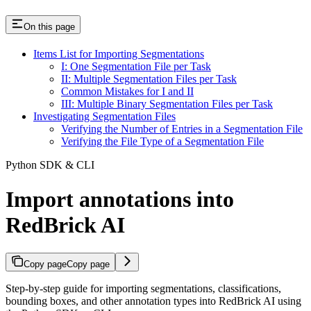
On this page
Items List for Importing Segmentations
I: One Segmentation File per Task
II: Multiple Segmentation Files per Task
Common Mistakes for I and II
III: Multiple Binary Segmentation Files per Task
Investigating Segmentation Files
Verifying the Number of Entries in a Segmentation File
Verifying the File Type of a Segmentation File
Python SDK & CLI
Import annotations into
RedBrick AI
Copy page
Copy page
Step-by-step guide for importing segmentations, classifications,
bounding boxes, and other annotation types into RedBrick AI using