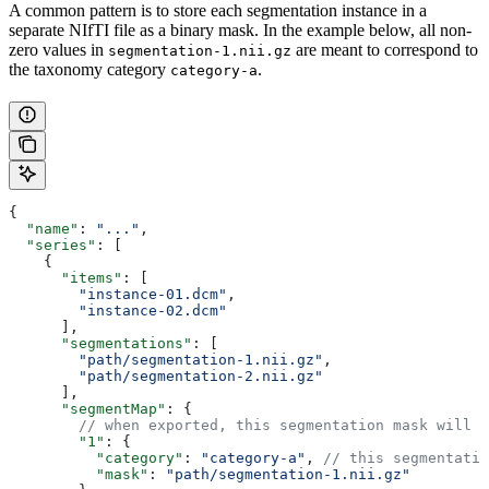
A common pattern is to store each segmentation instance in a
separate NIfTI file as a binary mask. In the example below, all non-
zero values in
are meant to correspond to
segmentation-1.nii.gz
the taxonomy category
.
category-a
{
  "name"
: 
"..."
,
  "series"
: [
    {
      "items"
: [
        "instance-01.dcm"
, 
        "instance-02.dcm"
      ],
      "segmentations"
: [
        "path/segmentation-1.nii.gz"
, 
        "path/segmentation-2.nii.gz"
      ],
      "segmentMap"
: {
        // when exported, this segmentation mask will b
        "1"
: {
          "category"
: 
"category-a"
, 
// this segmentatio
          "mask"
: 
"path/segmentation-1.nii.gz"