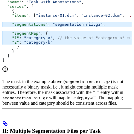
  "name"
: 
"Task with Annotations"
,
  "series"
: [
    {
    "items"
: [
"instance-01.dcm"
, 
"instance-02.dcm"
, 
...
    "segmentations"
: 
"segmentation.nii.gz"
,
    "segmentMap"
: {
    "1"
: 
"category-a"
, 
// the value of "category-a" mus
    "2"
: 
"category-b"
      }
    }
  ]
}
The mask in the example above (
) is not
segmentation.nii.gz
necessarily a binary mask, i.e., it might contain multiple mask
entries. Therefore, the mask associated with the “1” entry within
will map to “category-a”. The mapping
segmentation.nii.gz
between value and category should be consistent across files.
II: Multiple Segmentation Files per Task