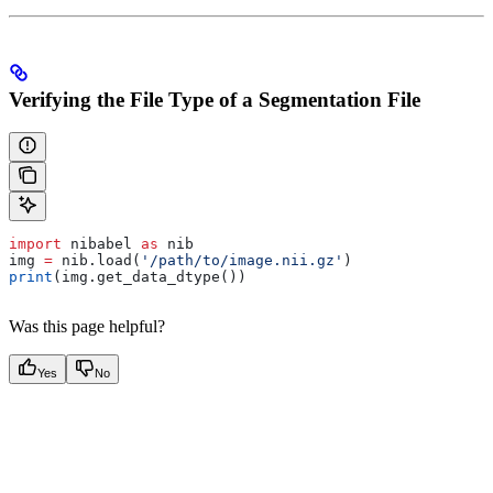
Verifying the File Type of a Segmentation File
import
 nibabel 
as
 nib
img 
=
 nib.load(
'/path/to/image.nii.gz'
)
print
(img.get_data_dtype())
Was this page helpful?
Yes
No