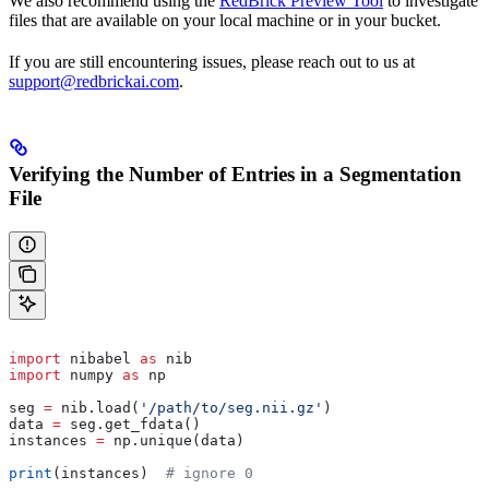
We also recommend using the
RedBrick Preview Tool
to investigate
files that are available on your local machine or in your bucket.
If you are still encountering issues, please reach out to us at
support@redbrickai.com
.
Verifying the Number of Entries in a Segmentation
File
import
 nibabel 
as
 nib
import
 numpy 
as
 np
seg 
=
 nib.load(
'/path/to/seg.nii.gz'
)
data 
=
 seg.get_fdata()
instances 
=
 np.unique(data)
print
(instances)  
# ignore 0