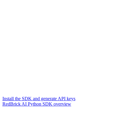
Install the SDK and generate API keys
RedBrick AI Python SDK overview