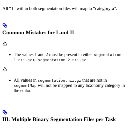
All “1” within both segmentation files will map to “category-a”.
Common Mistakes for I and II
The values 1 and 2 must be present in either
segmentation-
or
1.nii.gz
segmentation-2.nii.gz.
All values in
that are not in
segmentation.nii.gz
will not be mapped to any taxonomy category in
segmentMap
the editor.
III: Multiple Binary Segmentation Files per Task