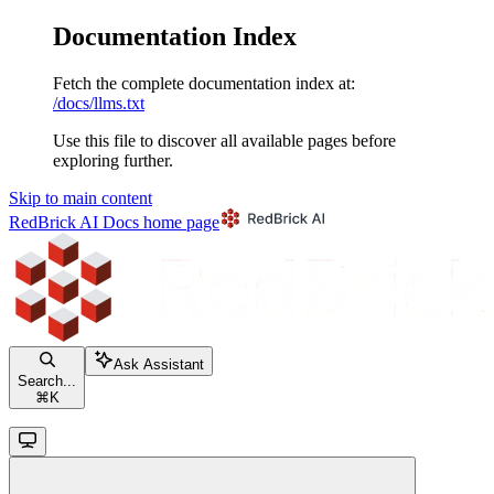
Documentation Index
Fetch the complete documentation index at:
/docs/llms.txt
Use this file to discover all available pages before
exploring further.
Skip to main content
RedBrick AI Docs
home page
Ask Assistant
Search...
⌘
K