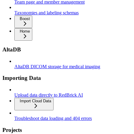
Team page and member management
Taxonomies and labeling schemas
Boost
Home
AltaDB
AltaDB DICOM storage for medical imaging
Importing Data
Upload data directly to RedBrick AI
Import Cloud Data
Troubleshoot data loading and 404 errors
Projects