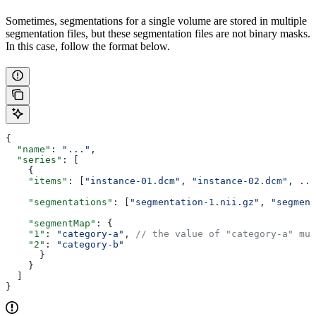
Sometimes, segmentations for a single volume are stored in multiple
segmentation files, but these segmentation files are not binary masks.
In this case, follow the format below.
{
  "name"
: 
"..."
,
  "series"
: [
    {
    "items"
: [
"instance-01.dcm"
, 
"instance-02.dcm"
, 
...
    "segmentations"
: [
"segmentation-1.nii.gz"
, 
"segment
    "segmentMap"
: {
    "1"
: 
"category-a"
, 
// the value of "category-a" mus
    "2"
: 
"category-b"
      }
    }
  ]
}