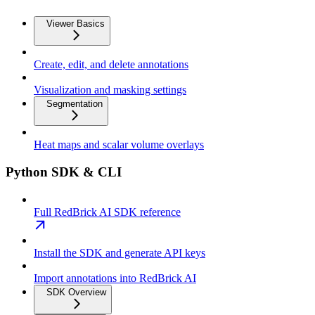
Viewer Basics
Create, edit, and delete annotations
Visualization and masking settings
Segmentation
Heat maps and scalar volume overlays
Python SDK & CLI
Full RedBrick AI SDK reference
Install the SDK and generate API keys
Import annotations into RedBrick AI
SDK Overview