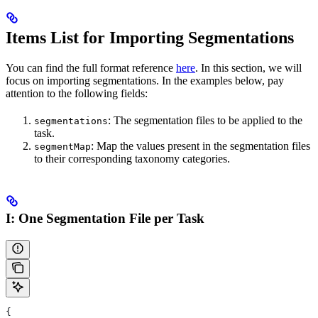
Items List for Importing Segmentations
You can find the full format reference
here
. In this section, we will
focus on importing segmentations. In the examples below, pay
attention to the following fields:
: The segmentation files to be applied to the
segmentations
task.
: Map the values present in the segmentation files
segmentMap
to their corresponding taxonomy categories.
I: One Segmentation File per Task
{