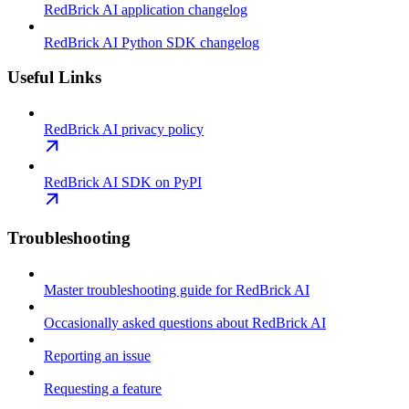
RedBrick AI application changelog
RedBrick AI Python SDK changelog
Useful Links
RedBrick AI privacy policy
RedBrick AI SDK on PyPI
Troubleshooting
Master troubleshooting guide for RedBrick AI
Occasionally asked questions about RedBrick AI
Reporting an issue
Requesting a feature