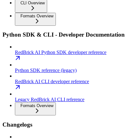
CLI Overview
Formats Overview
Python SDK & CLI - Developer Documentation
RedBrick AI Python SDK developer reference
Python SDK reference (legacy)
RedBrick AI CLI developer reference
Legacy RedBrick AI CLI reference
Formats Overview
Changelogs