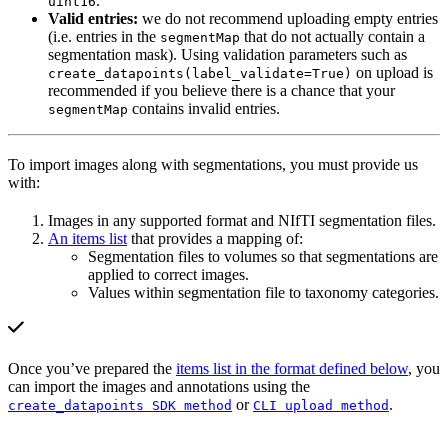
.
uint16
Valid entries:
we do not recommend uploading empty entries
(i.e. entries in the
that do not actually contain a
segmentMap
segmentation mask). Using validation parameters such as
on upload is
create_datapoints(label_validate=True)
recommended if you believe there is a chance that your
contains invalid entries.
segmentMap
To import images along with segmentations, you must provide us
with:
Images in any supported format and NIfTI segmentation files.
An items list
that provides a mapping of:
Segmentation files to volumes so that segmentations are
applied to correct images.
Values within segmentation file to taxonomy categories.
Once you’ve prepared the
items list in the format defined below
, you
can import the images and annotations using the
or
.
create_datapoints SDK method
CLI upload method