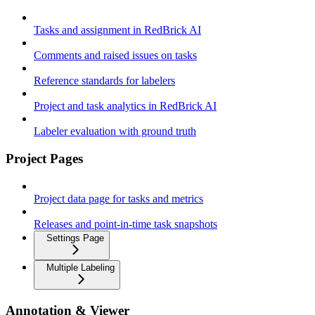
Tasks and assignment in RedBrick AI
Comments and raised issues on tasks
Reference standards for labelers
Project and task analytics in RedBrick AI
Labeler evaluation with ground truth
Project Pages
Project data page for tasks and metrics
Releases and point-in-time task snapshots
Settings Page
Multiple Labeling
Annotation & Viewer