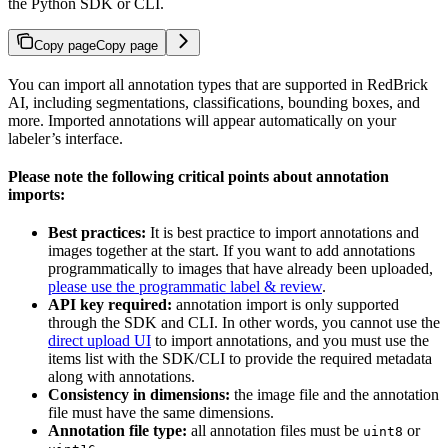
the Python SDK or CLI.
Copy page
Copy page
You can import all annotation types that are supported in RedBrick
AI, including segmentations, classifications, bounding boxes, and
more. Imported annotations will appear automatically on your
labeler’s interface.
Please note the following critical points about annotation
imports:
Best practices:
It is best practice to import annotations and
images together at the start. If you want to add annotations
programmatically to images that have already been uploaded,
please use the programmatic label & review
.
API key required:
annotation import is only supported
through the SDK and CLI. In other words, you cannot use the
direct upload UI
to import annotations, and you must use the
items list with the SDK/CLI to provide the required metadata
along with annotations.
Consistency in dimensions:
the image file and the annotation
file must have the same dimensions.
Annotation file type:
all annotation files must be
or
uint8