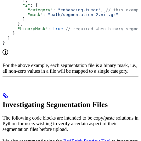
        },
        "2"
: {
          "category"
: 
"enhancing-tumor"
, 
// this exampl
          "mask"
: 
"path/segmentation-2.nii.gz"
        }
      },
      "binaryMask"
: 
true
 // required when binary segme
    }
  ]
}
For the above example, each segmentation file is a binary mask, i.e.,
all non-zero values in a file will be mapped to a single category.
Investigating Segmentation Files
The following code blocks are intended to be copy/paste solutions in
Python for users wishing to verify a certain aspect of their
segmentation files before upload.