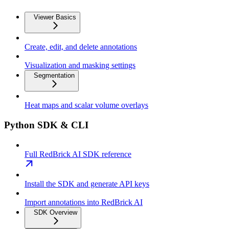
Viewer Basics
Create, edit, and delete annotations
Visualization and masking settings
Segmentation
Heat maps and scalar volume overlays
Python SDK & CLI
Full RedBrick AI SDK reference
Install the SDK and generate API keys
Import annotations into RedBrick AI
SDK Overview