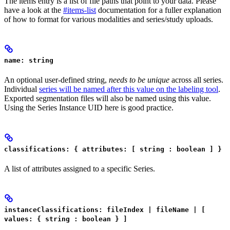
The items entry is a list of file paths that point to your data. Please
have a look at the
#items-list
documentation for a fuller explanation
of how to format for various modalities and series/study uploads.
name: string
An optional user-defined string,
needs to be unique
across all series.
Individual
series will be named after this value on the labeling tool
.
Exported segmentation files will also be named using this value.
Using the Series Instance UID here is good practice.
classifications: { attributes: [ string : boolean ] }
A list of attributes assigned to a specific Series.
instanceClassifications: fileIndex | fileName | [
values: { string : boolean } ]