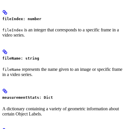
fileIndex: number
is an integer that corresponds to a specific frame in a
fileIndex
video series.
fileName: string
represents the name given to an image or specific frame
fileName
in a video series.
measurementStats: Dict
A dictionary containing a variety of geometric information about
certain Object Labels.