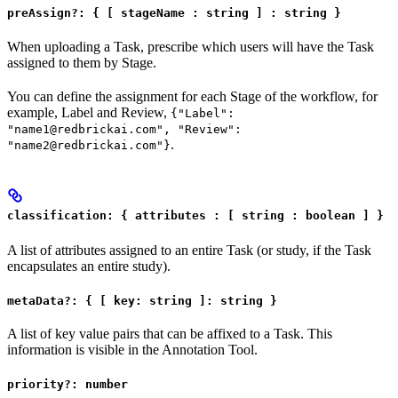
preAssign?: { [ stageName : string ] : string }
When uploading a Task, prescribe which users will have the Task
assigned to them by Stage.
You can define the assignment for each Stage of the workflow, for
example, Label and Review,
{"Label":
"name1@redbrickai.com", "Review":
.
"name2@redbrickai.com"}
classification: { attributes : [ string : boolean ] }
A list of attributes assigned to an entire Task (or study, if the Task
encapsulates an entire study).
metaData?: { [ key: string ]: string }
A list of key value pairs that can be affixed to a Task. This
information is visible in the Annotation Tool.
priority?: number