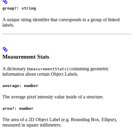
group?: string
A unique string identifier that corresponds to a group of linked
labels.
Measurement Stats
A dictionary (
) containing geometric
measurementStats
information about certain Object Labels.
average: number
The average pixel intensity value inside of a structure.
area?: number
The area of a 2D Object Label (e.g. Bounding Box, Ellipse),
measured in square millimeters.