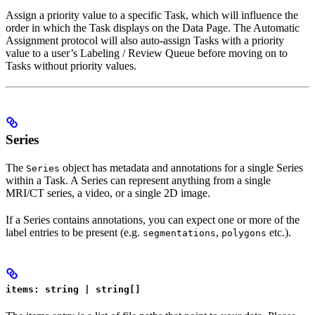
Assign a priority value to a specific Task, which will influence the
order in which the Task displays on the Data Page. The Automatic
Assignment protocol will also auto-assign Tasks with a priority
value to a user’s Labeling / Review Queue before moving on to
Tasks without priority values.
Series
The
object has metadata and annotations for a single Series
Series
within a Task. A Series can represent anything from a single
MRI/CT series, a video, or a single 2D image.
If a Series contains annotations, you can expect one or more of the
label entries to be present (e.g.
,
etc.).
segmentations
polygons
items: string | string[]