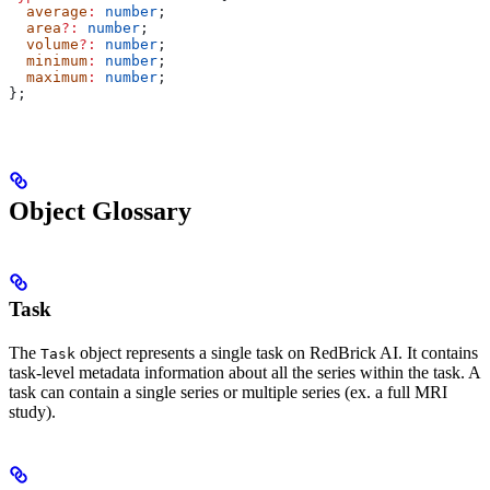
  average
:
 number
;
  area
?:
 number
;
  volume
?:
 number
;
  minimum
:
 number
;
  maximum
:
 number
;
};
Object Glossary
Task
The
object represents a single task on RedBrick AI. It contains
Task
task-level metadata information about all the series within the task. A
task can contain a single series or multiple series (ex. a full MRI
study).