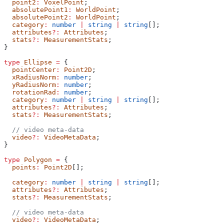
  point2
:
 VoxelPoint
;
  absolutePoint1
:
 WorldPoint
;
  absolutePoint2
:
 WorldPoint
;
  category
:
 number
 |
 string
 |
 string
[];
  attributes
?:
 Attributes
;
  stats
?:
 MeasurementStats
;
}
type
 Ellipse
 =
 {
  pointCenter
:
 Point2D
;
  xRadiusNorm
:
 number
;
  yRadiusNorm
:
 number
;
  rotationRad
:
 number
;
  category
:
 number
 |
 string
 |
 string
[];
  attributes
?:
 Attributes
;
  stats
?:
 MeasurementStats
;
  // video meta-data
  video
?:
 VideoMetaData
;
}
type
 Polygon
 =
 {
  points
:
 Point2D
[];
  category
:
 number
 |
 string
 |
 string
[];
  attributes
?:
 Attributes
;
  stats
?:
 MeasurementStats
;
  // video meta-data
  video
?:
 VideoMetaData
;