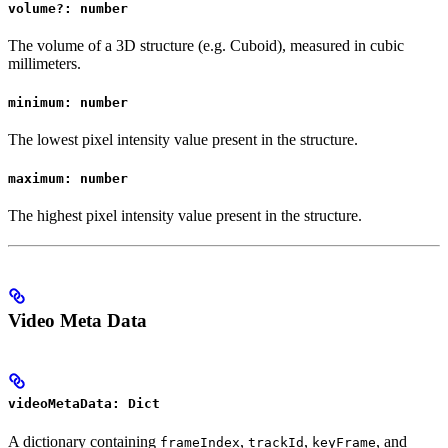
volume?: number
The volume of a 3D structure (e.g. Cuboid), measured in cubic
millimeters.
minimum: number
The lowest pixel intensity value present in the structure.
maximum: number
The highest pixel intensity value present in the structure.
Video Meta Data
videoMetaData: Dict
A dictionary containing
,
,
, and
frameIndex
trackId
keyFrame