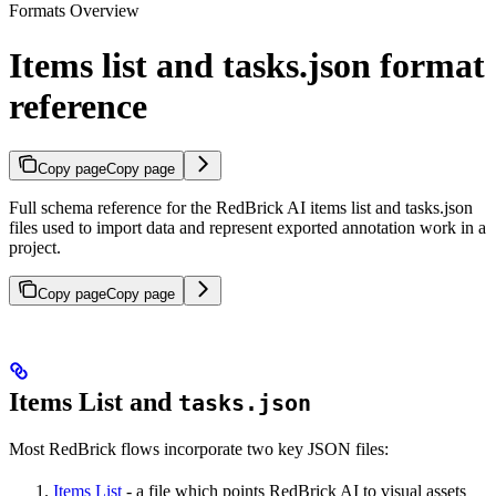
Formats Overview
Items list and tasks.json format
reference
Copy page
Copy page
Full schema reference for the RedBrick AI items list and tasks.json
files used to import data and represent exported annotation work in a
project.
Copy page
Copy page
Items List and
tasks.json
Most RedBrick flows incorporate two key JSON files:
Items List
- a file which points RedBrick AI to visual assets