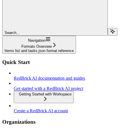
Search...
Navigation
Formats Overview
Items list and tasks.json format reference
Quick Start
RedBrick AI documentation and guides
Get started with a RedBrick AI project
Getting Started with Workspace
Create a RedBrick AI account
Organizations