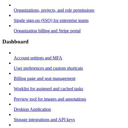
Organizations, projects, and role permissions
Single sign-on (SSO) for enterprise teams
Organization billing and Stripe portal
Dashboard
Account settings and MFA
User preferences and custom shortcuts
Billing page and seat management
Worklist for assigned and cached tasks
Preview tool for images and annotations
Desktop Application
Storage integrations and API keys