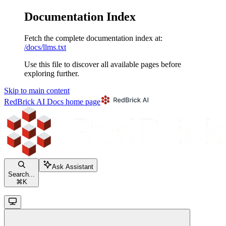
Documentation Index
Fetch the complete documentation index at:
/docs/llms.txt
Use this file to discover all available pages before
exploring further.
Skip to main content
RedBrick AI Docs
home page
Ask Assistant
Search...
⌘
K