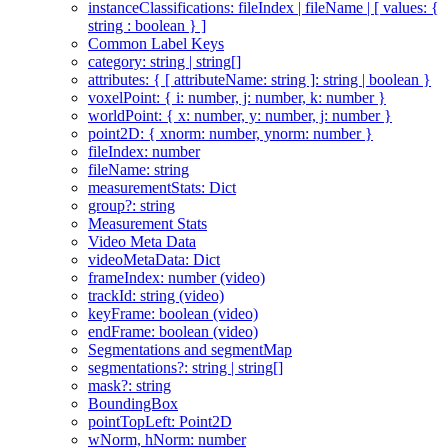
instanceClassifications: fileIndex | fileName | [ values: {
string : boolean } ]
Common Label Keys
category: string | string[]
attributes: { [ attributeName: string ]: string | boolean }
voxelPoint: { i: number, j: number, k: number }
worldPoint: { x: number, y: number, j: number }
point2D: { xnorm: number, ynorm: number }
fileIndex: number
fileName: string
measurementStats: Dict
group?: string
Measurement Stats
Video Meta Data
videoMetaData: Dict
frameIndex: number (video)
trackId: string (video)
keyFrame: boolean (video)
endFrame: boolean (video)
Segmentations and segmentMap
segmentations?: string | string[]
mask?: string
BoundingBox
pointTopLeft: Point2D
wNorm, hNorm: number