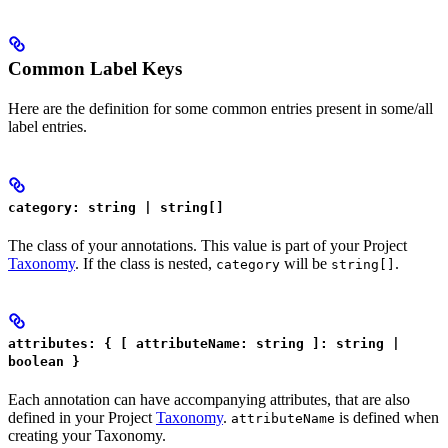
Common Label Keys
Here are the definition for some common entries present in some/all
label entries.
category: string | string[]
The class of your annotations. This value is part of your Project
Taxonomy
. If the class is nested,
will be
.
category
string[]
attributes: { [ attributeName: string ]: string |
boolean }
Each annotation can have accompanying attributes, that are also
defined in your Project
Taxonomy
.
is defined when
attributeName
creating your Taxonomy.