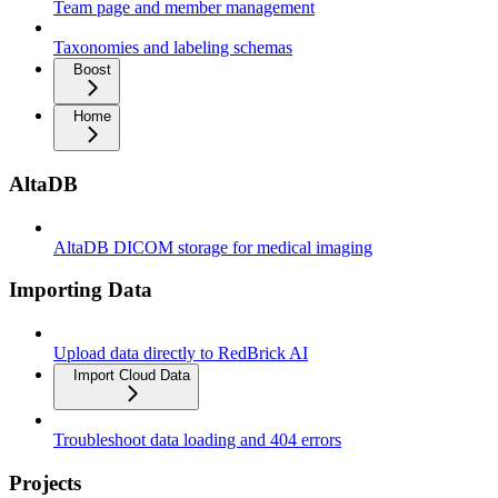
Team page and member management
Taxonomies and labeling schemas
Boost
Home
AltaDB
AltaDB DICOM storage for medical imaging
Importing Data
Upload data directly to RedBrick AI
Import Cloud Data
Troubleshoot data loading and 404 errors
Projects