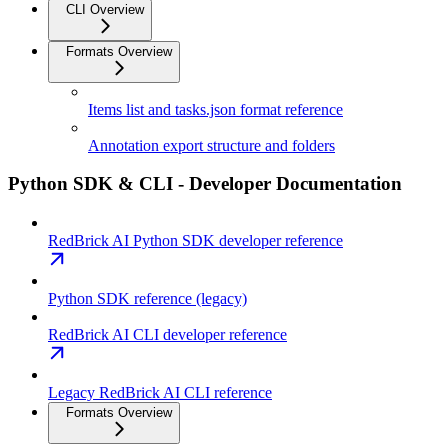
CLI Overview
Formats Overview
Items list and tasks.json format reference
Annotation export structure and folders
Python SDK & CLI - Developer Documentation
RedBrick AI Python SDK developer reference
Python SDK reference (legacy)
RedBrick AI CLI developer reference
Legacy RedBrick AI CLI reference
Formats Overview