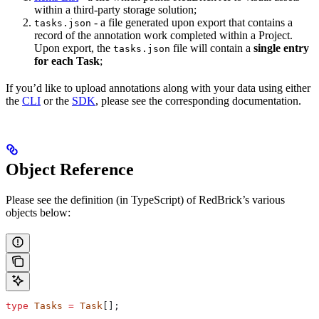
within a third-party storage solution;
- a file generated upon export that contains a
tasks.json
record of the annotation work completed within a Project.
Upon export, the
file will contain a
single entry
tasks.json
for each Task
;
If you’d like to upload annotations along with your data using either
the
CLI
or the
SDK
, please see the corresponding documentation.
Object Reference
Please see the definition (in TypeScript) of RedBrick’s various
objects below:
type
 Tasks
 =
 Task
[];