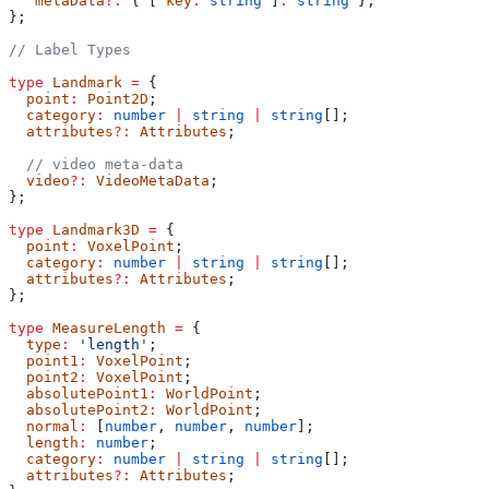
   metaData
?:
 { [ 
key
:
 string
 ]
:
 string
 };
};
// Label Types
type
 Landmark
 =
 {
  point
:
 Point2D
;
  category
:
 number
 |
 string
 |
 string
[];
  attributes
?:
 Attributes
;
  // video meta-data
  video
?:
 VideoMetaData
;
};
type
 Landmark3D
 =
 {
  point
:
 VoxelPoint
;
  category
:
 number
 |
 string
 |
 string
[];
  attributes
?:
 Attributes
;
};
type
 MeasureLength
 =
 {
  type
:
 'length'
;
  point1
:
 VoxelPoint
;
  point2
:
 VoxelPoint
;
  absolutePoint1
:
 WorldPoint
;
  absolutePoint2
:
 WorldPoint
;
  normal
:
 [
number
, 
number
, 
number
];
  length
:
 number
;
  category
:
 number
 |
 string
 |
 string
[];
  attributes
?:
 Attributes
;