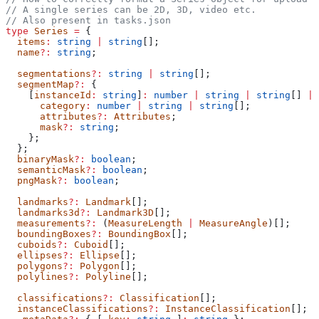
// A single series can be 2D, 3D, video etc.
// Also present in tasks.json
type
 Series
 =
 {
  items
:
 string
 |
 string
[];
  name
?:
 string
;
  segmentations
?:
 string
 |
 string
[];
  segmentMap
?:
 {
    [
instanceId
:
 string
]
:
 number
 |
 string
 |
 string
[] 
|
 
      category
:
 number
 |
 string
 |
 string
[];
      attributes
?:
 Attributes
;
      mask
?:
 string
;
    };
  };
  binaryMask
?:
 boolean
;
  semanticMask
?:
 boolean
;
  pngMask
?:
 boolean
;
  landmarks
?:
 Landmark
[];
  landmarks3d
?:
 Landmark3D
[];
  measurements
?:
 (
MeasureLength
 |
 MeasureAngle
)[];
  boundingBoxes
?:
 BoundingBox
[];
  cuboids
?:
 Cuboid
[];
  ellipses
?:
 Ellipse
[];
  polygons
?:
 Polygon
[];
  polylines
?:
 Polyline
[];
  classifications
?:
 Classification
[];
  instanceClassifications
?:
 InstanceClassification
[];