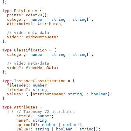
};
type
 Polyline
 =
 {
  points
:
 Point2D
[];
  category
:
 number
 |
 string
 |
 string
[];
  attributes
?:
 Attributes
;
  // video meta-data
  video
?:
 VideoMetaData
;
};
type
 Classification
 =
 {
  category
:
 number
 |
 string
 |
 string
[];
  // video meta-data
  video
?:
 VideoMetaData
;
};
type
 InstanceClassification
 =
 {
  fileIndex
:
 number
;
  fileName
?:
 string
;
  values
:
 { [
attributeName
:
 string
] 
:
 boolean
};
}
type
 Attributes
 =
  |
 { 
// Taxonomy V2 attributes
      attrId
?:
 number
;
      name
?:
 string
;
      optionId
?:
 number
 |
 number
[];
      value
?:
 string
 |
 boolean
 |
 string
[];