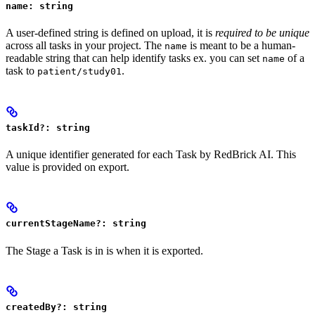
name: string
A user-defined string is defined on upload, it is
required to be unique
across all tasks in your project. The
is meant to be a human-
name
readable string that can help identify tasks ex. you can set
of a
name
task to
.
patient/study01
taskId?: string
A unique identifier generated for each Task by RedBrick AI. This
value is provided on export.
currentStageName?: string
The Stage a Task is in is when it is exported.
createdBy?: string