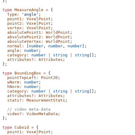
};
type
 MeasureAngle
 =
 {
  type
:
 'angle'
;
  point1
:
 VoxelPoint
;
  point2
:
 VoxelPoint
;
  vertex
:
 VoxelPoint
;
  absolutePoint1
:
 WorldPoint
;
  absolutePoint2
:
 WorldPoint
;
  absoluteVertex
:
 WorldPoint
;
  normal
:
 [
number
, 
number
, 
number
];
  angle
:
 number
;
  category
:
 number
 |
 string
 |
 string
[];
  attributes
?:
 Attributes
;
};
type
 BoundingBox
 =
 {
  pointTopLeft
:
 Point2D
;
  wNorm
:
 number
;
  hNorm
:
 number
;
  category
:
 number
 |
 string
 |
 string
[];
  attributes
?:
 Attributes
;
  stats
?:
 MeasurementStats
;
  // video meta-data
  video
?:
 VideoMetaData
;
};
type
 Cuboid
 =
 {
  point1
:
 VoxelPoint
;