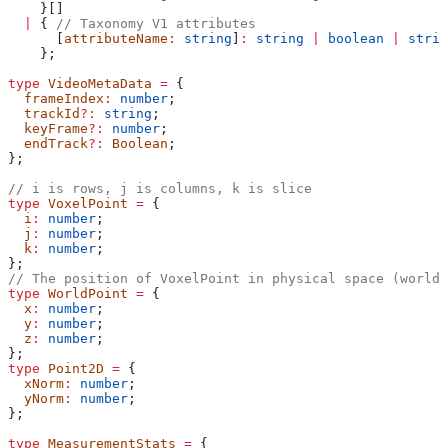
    }[]
  |
 { 
// Taxonomy V1 attributes
      [
attributeName
:
 string
]
:
 string
 |
 boolean
 |
 strin
    };
type
 VideoMetaData
 =
 {
  frameIndex
:
 number
;
  trackId
?:
 string
;
  keyFrame
?:
 number
;
  endTrack
?:
 Boolean
;
};
// i is rows, j is columns, k is slice
type
 VoxelPoint
 =
 {
  i
:
 number
;
  j
:
 number
;
  k
:
 number
;
};
// The position of VoxelPoint in physical space (world 
type
 WorldPoint
 =
 {
  x
:
 number
;
  y
:
 number
;
  z
:
 number
;
};
type
 Point2D
 =
 {
  xNorm
:
 number
;
  yNorm
:
 number
;
};
type
 MeasurementStats
 =
 {