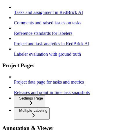
Tasks and assignment in RedBrick AI
Comments and raised issues on tasks
Reference standards for labelers
Project and task analytics in RedBrick AI
Labeler evaluation with ground truth
Project Pages
Project data page for tasks and metrics
Releases and point-in-time task snapshots
Settings Page
Multiple Labeling
Annotation & Viewer