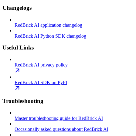
Changelogs
RedBrick AI application changelog
RedBrick AI Python SDK changelog
Useful Links
RedBrick AI privacy policy
RedBrick AI SDK on PyPI
Troubleshooting
Master troubleshooting guide for RedBrick AI
Occasionally asked questions about RedBrick AI