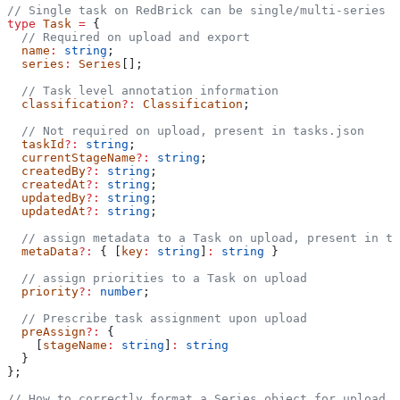
// Single task on RedBrick can be single/multi-series
type
 Task
 =
 {
  // Required on upload and export
  name
:
 string
;
  series
:
 Series
[];
  // Task level annotation information
  classification
?:
 Classification
;
  // Not required on upload, present in tasks.json
  taskId
?:
 string
;
  currentStageName
?:
 string
;
  createdBy
?:
 string
;
  createdAt
?:
 string
;
  updatedBy
?:
 string
;
  updatedAt
?:
 string
;
  // assign metadata to a Task on upload, present in ta
  metaData
?:
 { [
key
:
 string
]
:
 string
 }
  // assign priorities to a Task on upload
  priority
?:
 number
;
  // Prescribe task assignment upon upload
  preAssign
?:
 {
    [
stageName
:
 string
]
:
 string
  }
};
// How to correctly format a Series object for upload