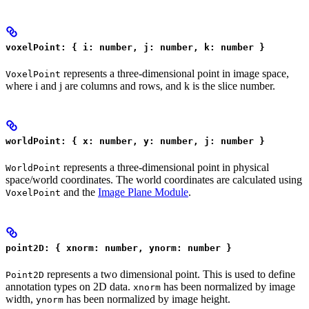
voxelPoint: { i: number, j: number, k: number }
represents a three-dimensional point in image space,
VoxelPoint
where i and j are columns and rows, and k is the slice number.
worldPoint: { x: number, y: number, j: number }
represents a three-dimensional point in physical
WorldPoint
space/world coordinates. The world coordinates are calculated using
and the
Image Plane Module
.
VoxelPoint
point2D: { xnorm: number, ynorm: number }
represents a two dimensional point. This is used to define
Point2D
annotation types on 2D data.
has been normalized by image
xnorm
width,
has been normalized by image height.
ynorm