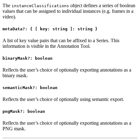
The
object defines a series of boolean
instanceClassifications
values that can be assigned to individual instances (e.g. frames in a
video).
metaData?: { [ key: string ]: string }
A list of key value pairs that can be affixed to a Series. This
information is visible in the Annotation Tool.
binaryMask?: boolean
Reflects the user’s choice of optionally exporting annotations as a
binary mask.
semanticMask?: boolean
Reflects the user’s choice of optionally using semantic export.
pngMask?: boolean
Reflects the user’s choice of optionally exporting annotations as a
PNG mask.