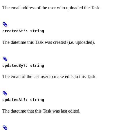
The email address of the user who uploaded the Task.
createdAt?: string
The datetime this Task was created (i.e. uploaded).
updatedBy?: string
The email of the last user to make edits to this Task.
updatedAt?: string
The datetime that this Task was last edited.