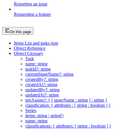
Reporting an issue
Requesting a feature
On this page
Items List and tasks.json
Object Reference
Object Glossary
Task
name: string
taskId?: string
currentStageName?: string
createdBy?: string
createdAt?: string
updatedBy?: string
updatedAt?: string
preAssign?: { [ stageName : string ] : string }
classification: { attributes : [ string : boolean ] }
Series
items: string | string[]
name: string
classifications: { attributes: [ string : boolean ] }