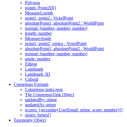
Polygon
points: Point2D[]
MeasureLength
point1, point2 : VoxelPoint
absolutePoint1, absolutePoint2 : WorldPoint
normal: [number, number, number]
length: number
MeasureAngle
point1, point2, vertex : VoxelPoint
absolutePoint1, absolutePoint2 : WorldPoint
normal: [number, number, number]
angle: number
Ellipse
Landmark
Landmark 3D
Cuboid
Consensus Formats
Consensus tasks.json
The ConsensusTask Object
updatedBy: string
updatedAt: string
scores: {secondaryUserEmail: string, score: number}[]
series: Series[]
Taxonomy Object