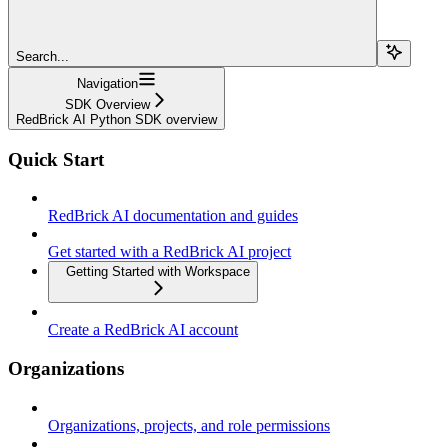
Search...
Navigation
SDK Overview
RedBrick AI Python SDK overview
Quick Start
RedBrick AI documentation and guides
Get started with a RedBrick AI project
Getting Started with Workspace
Create a RedBrick AI account
Organizations
Organizations, projects, and role permissions