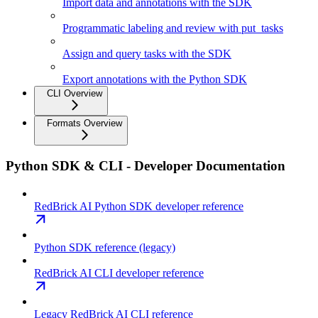
Import data and annotations with the SDK
Programmatic labeling and review with put_tasks
Assign and query tasks with the SDK
Export annotations with the Python SDK
CLI Overview
Formats Overview
Python SDK & CLI - Developer Documentation
RedBrick AI Python SDK developer reference
Python SDK reference (legacy)
RedBrick AI CLI developer reference
Legacy RedBrick AI CLI reference