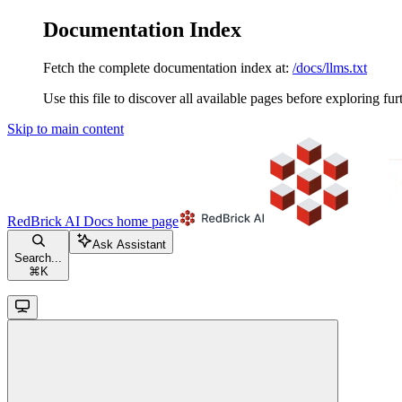
Documentation Index
Fetch the complete documentation index at:
/docs/llms.txt
Use this file to discover all available pages before exploring fur
Skip to main content
RedBrick AI Docs
home page
Ask Assistant
Search...
⌘
K