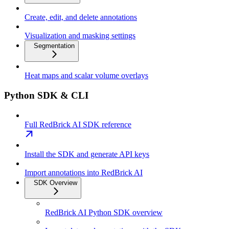
Create, edit, and delete annotations
Visualization and masking settings
Segmentation
Heat maps and scalar volume overlays
Python SDK & CLI
Full RedBrick AI SDK reference
Install the SDK and generate API keys
Import annotations into RedBrick AI
SDK Overview
RedBrick AI Python SDK overview