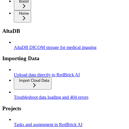
Boost
Home
AltaDB
AltaDB DICOM storage for medical imaging
Importing Data
Upload data directly to RedBrick AI
Import Cloud Data
Troubleshoot data loading and 404 errors
Projects
Tasks and assignment in RedBrick AI