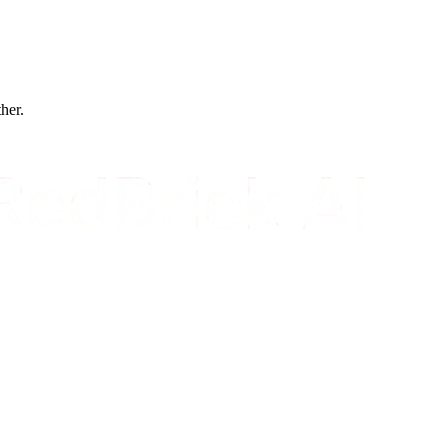
ther.