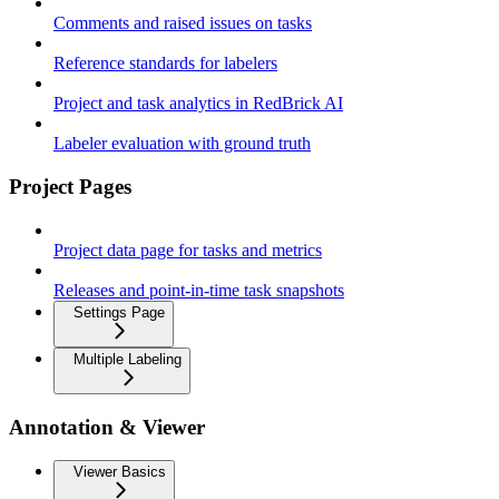
Comments and raised issues on tasks
Reference standards for labelers
Project and task analytics in RedBrick AI
Labeler evaluation with ground truth
Project Pages
Project data page for tasks and metrics
Releases and point-in-time task snapshots
Settings Page
Multiple Labeling
Annotation & Viewer
Viewer Basics