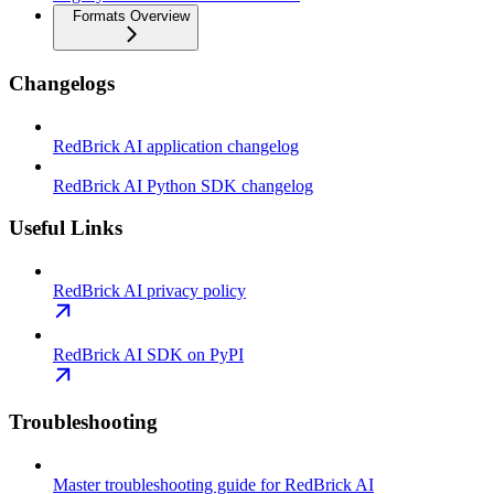
Formats Overview
Changelogs
RedBrick AI application changelog
RedBrick AI Python SDK changelog
Useful Links
RedBrick AI privacy policy
RedBrick AI SDK on PyPI
Troubleshooting
Master troubleshooting guide for RedBrick AI