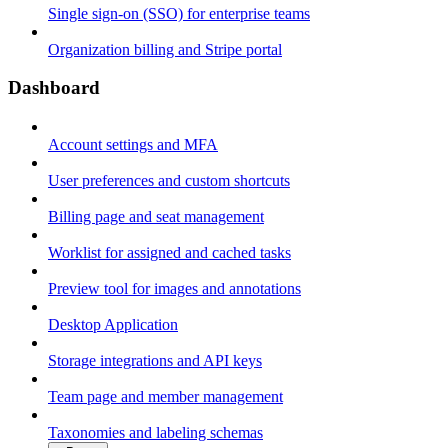
Single sign-on (SSO) for enterprise teams
Organization billing and Stripe portal
Dashboard
Account settings and MFA
User preferences and custom shortcuts
Billing page and seat management
Worklist for assigned and cached tasks
Preview tool for images and annotations
Desktop Application
Storage integrations and API keys
Team page and member management
Taxonomies and labeling schemas