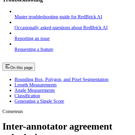
Master troubleshooting guide for RedBrick AI
Occasionally asked questions about RedBrick AI
Reporting an issue
Requesting a feature
On this page
Bounding Box, Polygon, and Pixel Segmentation
Length Measurements
Angle Measurements
Classification
Generating a Single Score
Consensus
Inter-annotator agreement