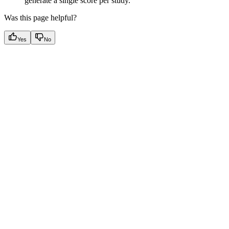
generate a single score per study. ​
Was this page helpful?
Yes
No