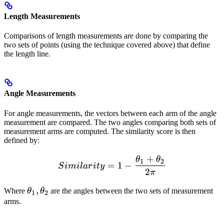
Length Measurements
Comparisons of length measurements are done by comparing the
two sets of points (using the technique covered above) that define
the length line.
Angle Measurements
For angle measurements, the vectors between each arm of the angle
measurement are compared. The two angles comparing both sets of
measurement arms are computed. The similarity score is then
defined by:
+
θ
θ
Similarity = 1 - \frac{\th
1
2
=
1
−
S
imi
l
a
r
i
t
y
2
π
\theta_1,
,
​Where
θ
θ
​ are the angles between the two sets of measurement
1
2
\theta_2
arms.