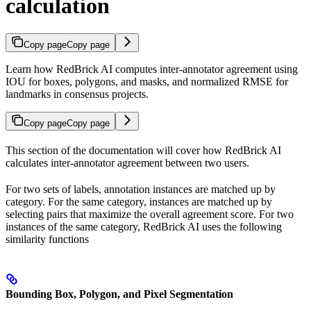
calculation
Copy page
Copy page
Learn how RedBrick AI computes inter-annotator agreement using
IOU for boxes, polygons, and masks, and normalized RMSE for
landmarks in consensus projects.
Copy page
Copy page
This section of the documentation will cover how RedBrick AI
calculates inter-annotator agreement between two users.
For two sets of labels, annotation instances are matched up by
category. For the same category, instances are matched up by
selecting pairs that maximize the overall agreement score. For two
instances of the same category, RedBrick AI uses the following
similarity functions
Bounding Box, Polygon, and Pixel Segmentation