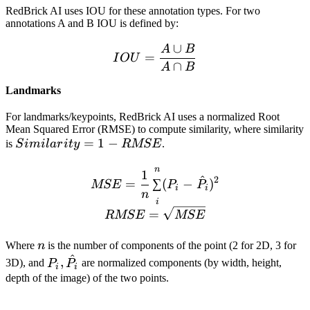
RedBrick AI uses IOU for these annotation types. For two
annotations A and B IOU is defined by:
∪
A
B
IOU = \frac{A\cup B}{A
=
I
O
U
∩
A
B
Landmarks
For landmarks/keypoints, RedBrick AI uses a normalized Root
Mean Squared Error (RMSE) to compute similarity, where similarity
Similarity
=
1
−
is
S
imi
l
a
r
i
t
y
RMSE
.
= 1 -
n
MSE = \frac{1}{n}\sum_{
1
RMSE
^
2
=
∑
(
−
)
MSE
P
P
i
i
n
i
=
RMSE
MSE
n
Where
n
​ is the number of components of the point (2 for 2D, 3 for
^
P_i,
,
3D), and
P
P
​ are normalized components (by width, height,
i
i
\hat{P_i}
depth of the image) of the two points.