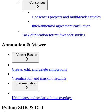
Consensus
Consensus projects and multi-reader studies
Inter-annotator agreement calculation
Task duplication for multi-reader studies
Annotation & Viewer
Viewer Basics
Create, edit, and delete annotations
Visualization and masking settings
Segmentation
Heat maps and scalar volume overlays
Python SDK & CLI