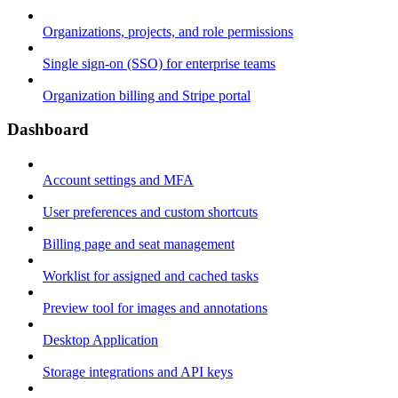
Organizations, projects, and role permissions
Single sign-on (SSO) for enterprise teams
Organization billing and Stripe portal
Dashboard
Account settings and MFA
User preferences and custom shortcuts
Billing page and seat management
Worklist for assigned and cached tasks
Preview tool for images and annotations
Desktop Application
Storage integrations and API keys