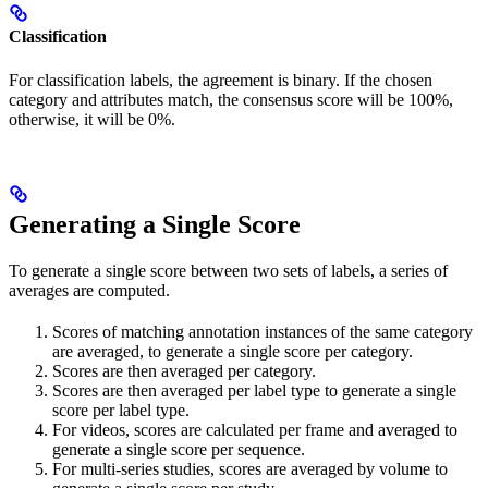
Classification
For classification labels, the agreement is binary. If the chosen
category and attributes match, the consensus score will be 100%,
otherwise, it will be 0%.
Generating a Single Score
To generate a single score between two sets of labels, a series of
averages are computed.
Scores of matching annotation instances of the same category
are averaged, to generate a single score per category.
Scores are then averaged per category.
Scores are then averaged per label type to generate a single
score per label type.
For videos, scores are calculated per frame and averaged to
generate a single score per sequence.
For multi-series studies, scores are averaged by volume to