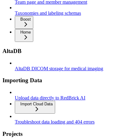
Team page and member management
Taxonomies and labeling schemas
Boost
Home
AltaDB
AltaDB DICOM storage for medical imaging
Importing Data
Upload data directly to RedBrick AI
Import Cloud Data
Troubleshoot data loading and 404 errors
Projects