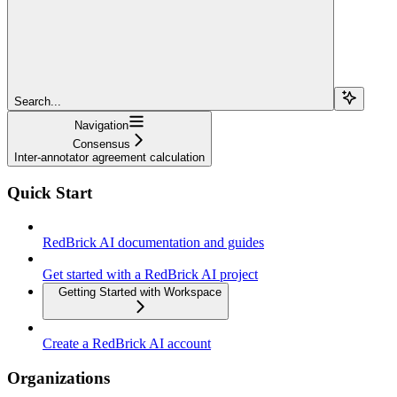
Search...
Navigation
Consensus
Inter-annotator agreement calculation
Quick Start
RedBrick AI documentation and guides
Get started with a RedBrick AI project
Getting Started with Workspace
Create a RedBrick AI account
Organizations