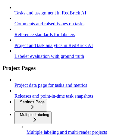
Tasks and assignment in RedBrick AI
Comments and raised issues on tasks
Reference standards for labelers
Project and task analytics in RedBrick AI
Labeler evaluation with ground truth
Project Pages
Project data page for tasks and metrics
Releases and point-in-time task snapshots
Settings Page
Multiple Labeling
Multiple labeling and multi-reader projects