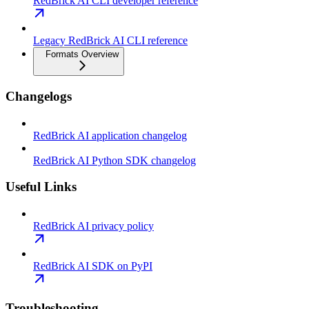
RedBrick AI CLI developer reference
Legacy RedBrick AI CLI reference
Formats Overview
Changelogs
RedBrick AI application changelog
RedBrick AI Python SDK changelog
Useful Links
RedBrick AI privacy policy
RedBrick AI SDK on PyPI
Troubleshooting