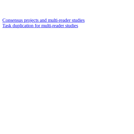
Consensus projects and multi-reader studies
Task duplication for multi-reader studies