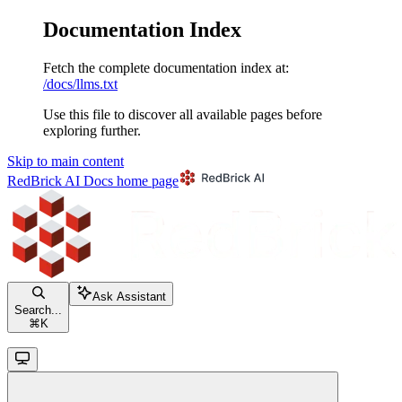
Documentation Index
Fetch the complete documentation index at:
/docs/llms.txt
Use this file to discover all available pages before
exploring further.
Skip to main content
RedBrick AI Docs
home page
Ask Assistant
Search...
⌘
K