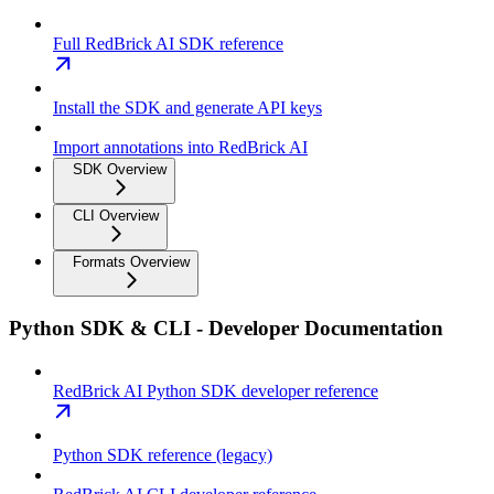
Full RedBrick AI SDK reference
Install the SDK and generate API keys
Import annotations into RedBrick AI
SDK Overview
CLI Overview
Formats Overview
Python SDK & CLI - Developer Documentation
RedBrick AI Python SDK developer reference
Python SDK reference (legacy)