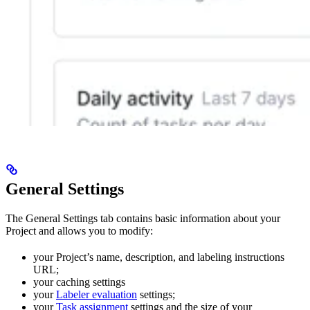
General Settings
The General Settings tab contains basic information about your
Project and allows you to modify:
your Project’s name, description, and labeling instructions
URL;
your caching settings
your
Labeler evaluation
settings;
your
Task assignment
settings and the size of your