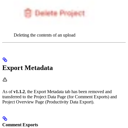
Deleting the contents of an upload
Export Metadata
As of
v1.1.2
, the Export Metadata tab has been removed and
transferred to the Project Data Page (for Comment Exports) and
Project Overview Page (Productivity Data Export).
Comment Exports