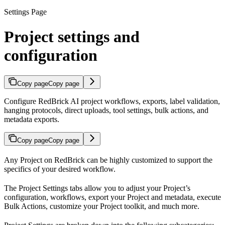
Settings Page
Project settings and
configuration
Copy page
Copy page
Configure RedBrick AI project workflows, exports, label validation,
hanging protocols, direct uploads, tool settings, bulk actions, and
metadata exports.
Copy page
Copy page
Any Project on RedBrick can be highly customized to support the
specifics of your desired workflow.
The Project Settings tabs allow you to adjust your Project’s
configuration, workflows, export your Project and metadata, execute
Bulk Actions, customize your Project toolkit, and much more.