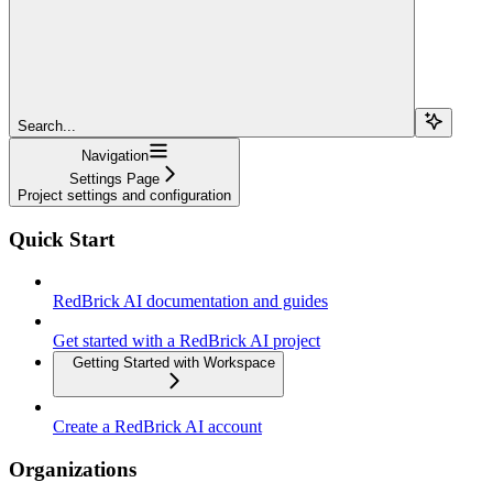
Search...
Navigation
Settings Page
Project settings and configuration
Quick Start
RedBrick AI documentation and guides
Get started with a RedBrick AI project
Getting Started with Workspace
Create a RedBrick AI account
Organizations