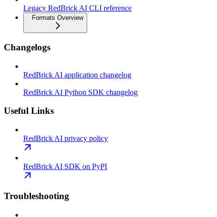
Legacy RedBrick AI CLI reference
Formats Overview
Changelogs
RedBrick AI application changelog
RedBrick AI Python SDK changelog
Useful Links
RedBrick AI privacy policy
RedBrick AI SDK on PyPI
Troubleshooting