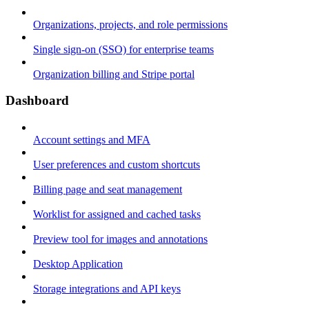
Organizations, projects, and role permissions
Single sign-on (SSO) for enterprise teams
Organization billing and Stripe portal
Dashboard
Account settings and MFA
User preferences and custom shortcuts
Billing page and seat management
Worklist for assigned and cached tasks
Preview tool for images and annotations
Desktop Application
Storage integrations and API keys