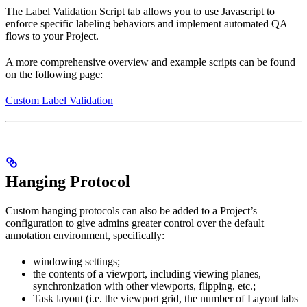
The Label Validation Script tab allows you to use Javascript to
enforce specific labeling behaviors and implement automated QA
flows to your Project.
A more comprehensive overview and example scripts can be found
on the following page:
Custom Label Validation
Hanging Protocol
Custom hanging protocols can also be added to a Project’s
configuration to give admins greater control over the default
annotation environment, specifically:
windowing settings;
the contents of a viewport, including viewing planes,
synchronization with other viewports, flipping, etc.;
Task layout (i.e. the viewport grid, the number of Layout tabs