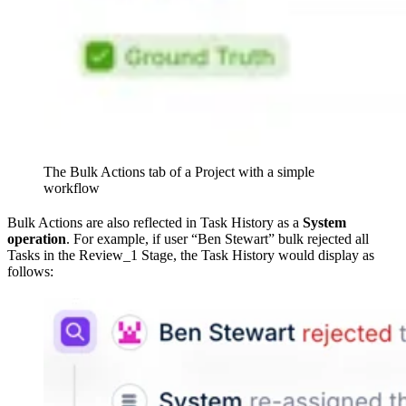
The Bulk Actions tab of a Project with a simple
workflow
Bulk Actions are also reflected in Task History as a
System
operation
. For example, if user “Ben Stewart” bulk rejected all
Tasks in the Review_1 Stage, the Task History would display as
follows: