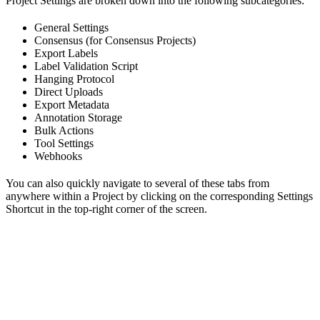
Project Settings are broken down into the following subcategories:
General Settings
Consensus (for Consensus Projects)
Export Labels
Label Validation Script
Hanging Protocol
Direct Uploads
Export Metadata
Annotation Storage
Bulk Actions
Tool Settings
Webhooks
You can also quickly navigate to several of these tabs from
anywhere within a Project by clicking on the corresponding Settings
Shortcut in the top-right corner of the screen.