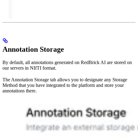
Annotation Storage
By default, all annotations generated on RedBrick AI are stored on
our servers in NIfTI format.
The Annotation Storage tab allows you to designate any Storage
Method that you have integrated to the platform and store your
annotations there.