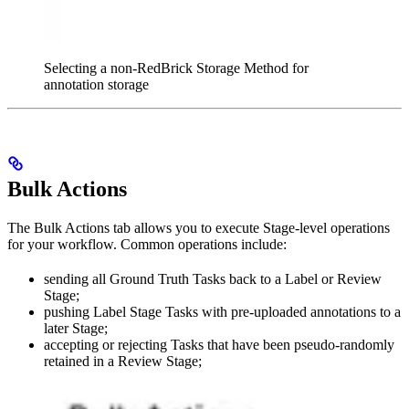
Selecting a non-RedBrick Storage Method for
annotation storage
Bulk Actions
The Bulk Actions tab allows you to execute Stage-level operations
for your workflow. Common operations include:
sending all Ground Truth Tasks back to a Label or Review
Stage;
pushing Label Stage Tasks with pre-uploaded annotations to a
later Stage;
accepting or rejecting Tasks that have been pseudo-randomly
retained in a Review Stage;