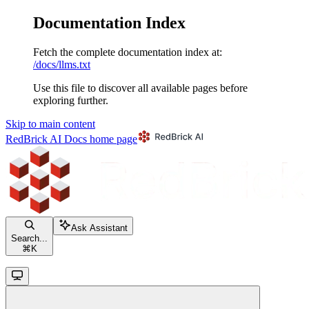
Documentation Index
Fetch the complete documentation index at:
/docs/llms.txt
Use this file to discover all available pages before
exploring further.
Skip to main content
RedBrick AI Docs
home page
Ask Assistant
Search...
⌘
K