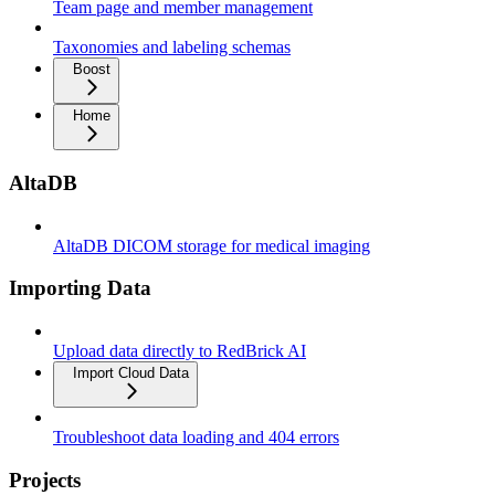
Team page and member management
Taxonomies and labeling schemas
Boost
Home
AltaDB
AltaDB DICOM storage for medical imaging
Importing Data
Upload data directly to RedBrick AI
Import Cloud Data
Troubleshoot data loading and 404 errors
Projects