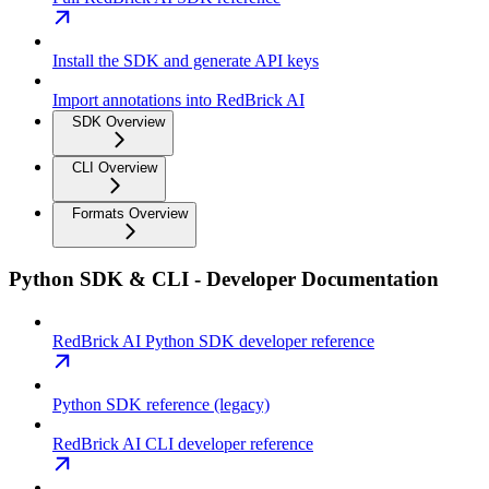
Install the SDK and generate API keys
Import annotations into RedBrick AI
SDK Overview
CLI Overview
Formats Overview
Python SDK & CLI - Developer Documentation
RedBrick AI Python SDK developer reference
Python SDK reference (legacy)
RedBrick AI CLI developer reference