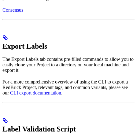
Consensus
Export Labels
The Export Labels tab contains pre-filled commands to allow you to
easily clone your Project to a directory on your local machine and
export it.
For a more comprehensive overview of using the CLI to export a
RedBrick Project, relevant tags, and common variants, please see
our
CLI export documentation
.
Label Validation Script