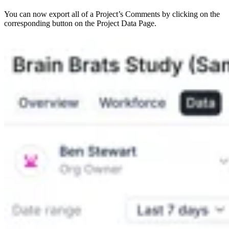
You can now export all of a Project’s Comments by clicking on the
corresponding button on the Project Data Page.