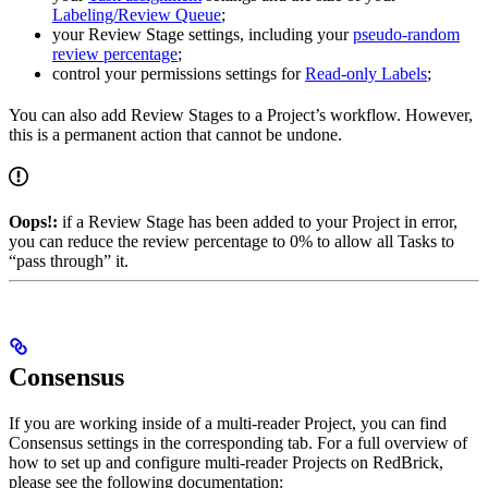
Labeling/Review Queue
;
your Review Stage settings, including your
pseudo-random
review percentage
;
control your permissions settings for
Read-only Labels
;
You can also add Review Stages to a Project’s workflow. However,
this is a permanent action that cannot be undone.
Oops!:
if a Review Stage has been added to your Project in error,
you can reduce the review percentage to 0% to allow all Tasks to
“pass through” it.
Consensus
If you are working inside of a multi-reader Project, you can find
Consensus settings in the corresponding tab. For a full overview of
how to set up and configure multi-reader Projects on RedBrick,
please see the following documentation: