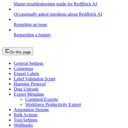
Master troubleshooting guide for RedBrick AI
Occasionally asked questions about RedBrick AI
Reporting an issue
Requesting a feature
On this page
General Settings
Consensus
Export Labels
Label Validation Script
Hanging Protocol
Data Uploads
Export Metadata
Comment Exports
Workforce Productivity Export
Annotation Storage
Bulk Actions
Tool Settings
Webhooks