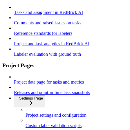
Tasks and assignment in RedBrick AI
Comments and raised issues on tasks
Reference standards for labelers
Project and task analytics in RedBrick AI
Labeler evaluation with ground truth
Project Pages
Project data page for tasks and metrics
Releases and point-in-time task snapshots
Settings Page
Project settings and configuration
Custom label validation scripts