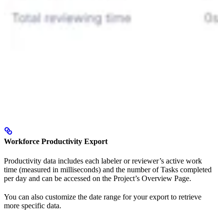
Workforce Productivity Export
Productivity data includes each labeler or reviewer’s active work
time (measured in milliseconds) and the number of Tasks completed
per day and can be accessed on the Project’s Overview Page.
You can also customize the date range for your export to retrieve
more specific data.