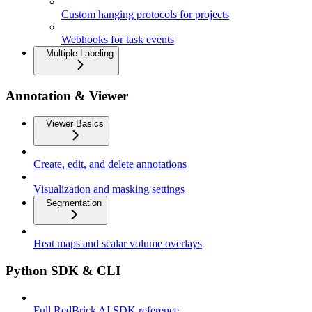
Custom hanging protocols for projects
Webhooks for task events
Multiple Labeling
Annotation & Viewer
Viewer Basics
Create, edit, and delete annotations
Visualization and masking settings
Segmentation
Heat maps and scalar volume overlays
Python SDK & CLI
Full RedBrick AI SDK reference