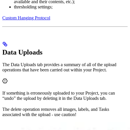
available and their contents, etc.);
thresholding settings;
Custom Hanging Protocol
Data Uploads
The Data Uploads tab provides a summary of all of the upload
operations that have been carried out within your Project.
If something is erroneously uploaded to your Project, you can
“undo” the upload by deleting it in the Data Uploads tab.
The delete operation removes all images, labels, and Tasks
associated with the upload - use caution!